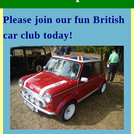
Please join our fun British
car club today!