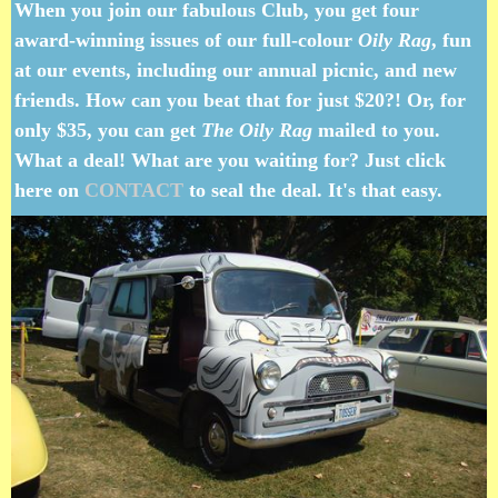
When you join our fabulous Club, you get four
award-winning issues of our full-colour
Oily Rag
, fun
at our events, including our annual picnic, and new
friends. How can you beat that for just $20?! Or, for
only $35, you can get
The Oily Rag
mailed to you.
What a deal! What are you waiting for? Just click
here on
CONTACT
to seal the deal. It's that easy.