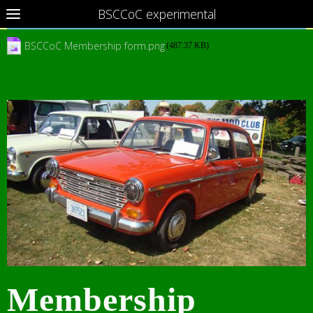
BSCCoC experimental
BSCCoC Membership form.png
(487.37 KB)
Membership